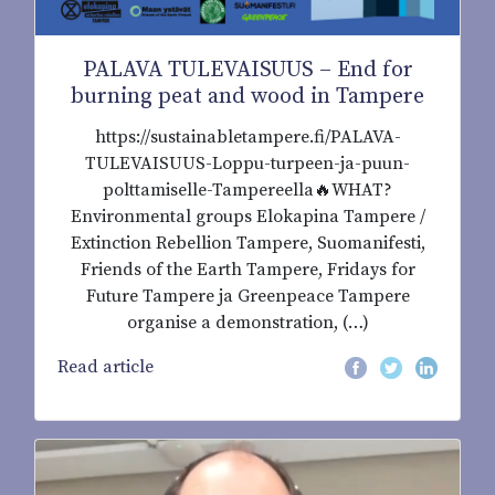
PALAVA TULEVAISUUS – End for
burning peat and wood in Tampere
https://sustainabletampere.fi/PALAVA-
TULEVAISUUS-Loppu-turpeen-ja-puun-
polttamiselle-Tampereella🔥WHAT?
Environmental groups Elokapina Tampere /
Extinction Rebellion Tampere, Suomanifesti,
Friends of the Earth Tampere, Fridays for
Future Tampere ja Greenpeace Tampere
organise a demonstration, (…)
Read article