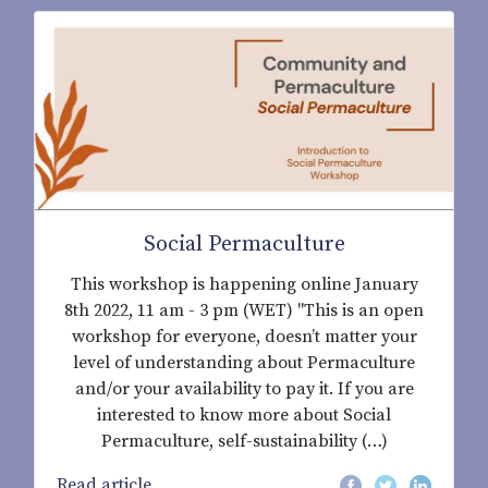
Social Permaculture
This workshop is happening online January
8th 2022, 11 am - 3 pm (WET) "This is an open
workshop for everyone, doesn’t matter your
level of understanding about Permaculture
and/or your availability to pay it. If you are
interested to know more about Social
Permaculture, self-sustainability (…)
Read article