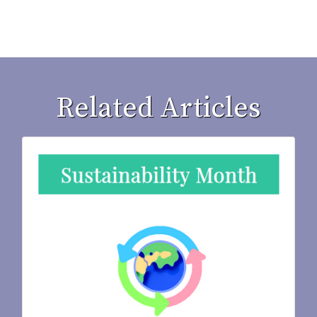
Related Articles