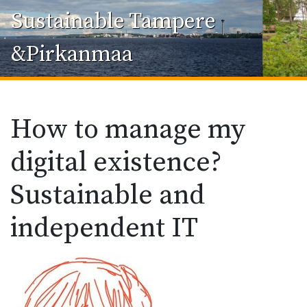
Sustainable Tampere
&Pirkanmaa
How to manage my
digital existence?
Sustainable and
independent IT