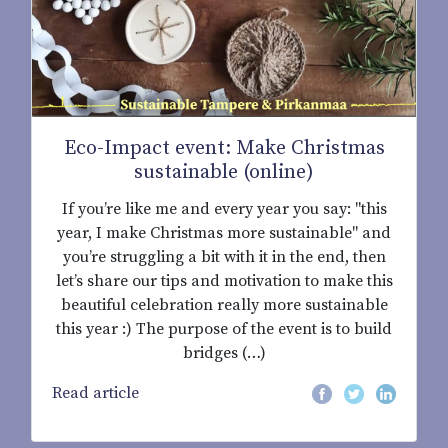
Eco-Impact event: Make Christmas
sustainable (online)
If you’re like me and every year you say: "this
year, I make Christmas more sustainable" and
you’re struggling a bit with it in the end, then
let’s share our tips and motivation to make this
beautiful celebration really more sustainable
this year :) The purpose of the event is to build
bridges (…)
Read article