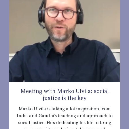
Meeting with Marko Ulvila: social
justice is the key
Marko Ulvila is taking a lot inspiration from
India and Gandhi’s teaching and approach to
social justice. He’s dedicating his life to bring