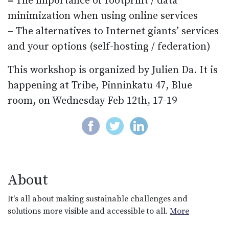
–
The importance of footprint / data
minimization when using online services
–
The alternatives to Internet giants’ services
and your options (self-hosting / federation)
This workshop is organized by Julien Da. It is
happening at Tribe, Pinninkatu 47, Blue
room, on Wednesday Feb 12th, 17-19
About
It's all about making sustainable challenges and
solutions more visible and accessible to all.
More