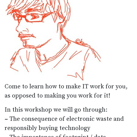
Come to learn how to make IT work for you,
as opposed to making you work for it!
In this workshop we will go through:
–
The consequence of electronic waste and
responsibly buying technology