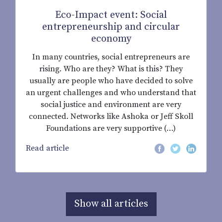
Eco-Impact event: Social
entrepreneurship and circular
economy
In many countries, social entrepreneurs are
rising. Who are they? What is this? They
usually are people who have decided to solve
an urgent challenges and who understand that
social justice and environment are very
connected. Networks like Ashoka or Jeff Skoll
Foundations are very supportive (…)
Read article
Show all articles