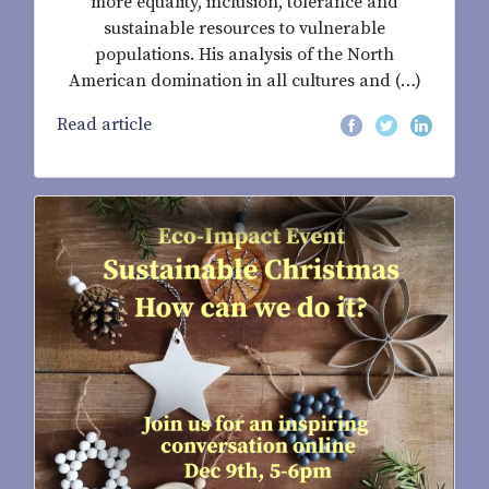
more equality, inclusion, tolerance and
sustainable resources to vulnerable
populations. His analysis of the North
American domination in all cultures and (…)
Read article