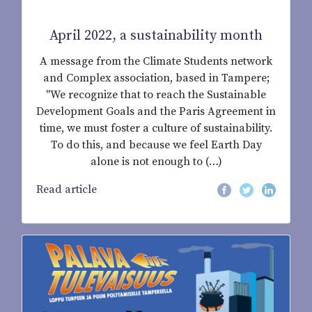
April 2022, a sustainability month
A message from the Climate Students network
and Complex association, based in Tampere;
"We recognize that to reach the Sustainable
Development Goals and the Paris Agreement in
time, we must foster a culture of sustainability.
To do this, and because we feel Earth Day
alone is not enough to (…)
Read article