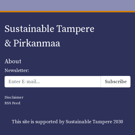
Sustainable Tampere
& Pirkanmaa
About
Newsletter:
Disclaimer
RSS Feed
This site is supported by Sustainable Tampere 2030