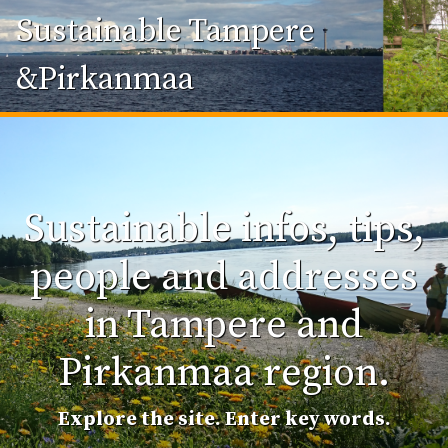
Sustainable Tampere
&Pirkanmaa
Sustainable infos, tips,
people and addresses
in Tampere and
Pirkanmaa region.
Explore the site. Enter key words.