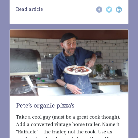
Read article
Pete’s organic pizza’s
Take a cool guy (must be a great cook though).
Add a converted vintage horse trailer. Name it
"Raffaele" – the trailer, not the cook. Use as