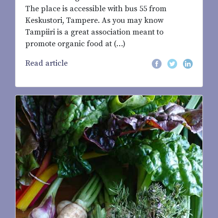
The place is accessible with bus 55 from
Keskustori, Tampere. As you may know
Tampiiri is a great association meant to
promote organic food at (…)
Read article