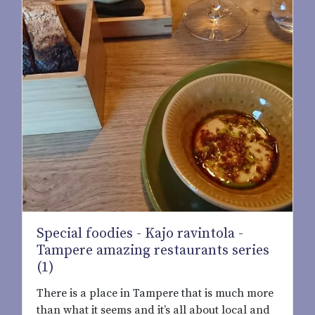
Special foodies - Kajo ravintola -
Tampere amazing restaurants series
(1)
There is a place in Tampere that is much more
than what it seems and it’s all about local and