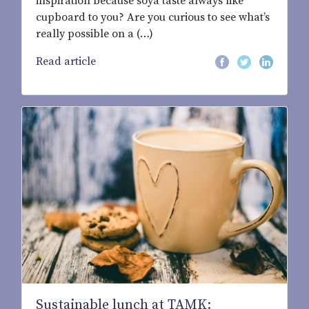
inspiration because soya taste always like
cupboard to you? Are you curious to see what’s
really possible on a (…)
Read article
Sustainable lunch at TAMK: