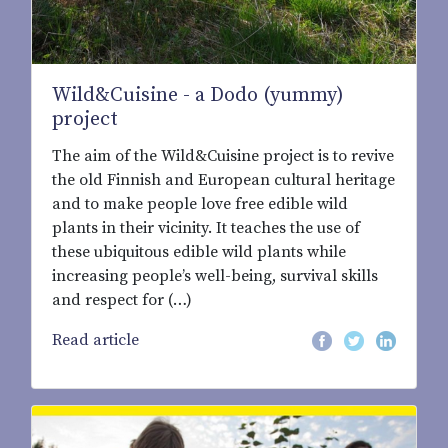
Wild&Cuisine - a Dodo (yummy)
project
The aim of the Wild&Cuisine project is to revive
the old Finnish and European cultural heritage
and to make people love free edible wild
plants in their vicinity. It teaches the use of
these ubiquitous edible wild plants while
increasing people’s well-being, survival skills
and respect for (…)
Read article