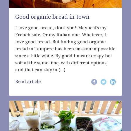
Good organic bread in town
I love good bread, don’t you? Maybe it’s my
French side. Or my Italian one. Whatever, I
love good bread. But finding good organic
bread in Tampere has been mission impossible
since a little while. By good I mean: crispy but
soft at the same time, with different options,
and that can stay in (…)
Read article