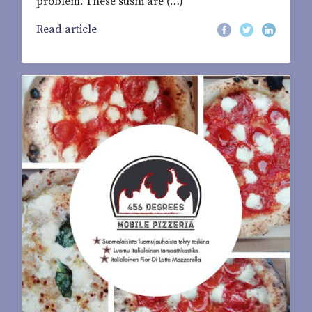
problem. These sushi are (…)
Read article