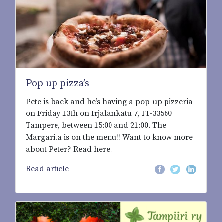
Pop up pizza’s
Pete is back and he’s having a pop-up pizzeria
on Friday 13th on Irjalankatu 7, FI-33560
Tampere, between 15:00 and 21:00. The
Margarita is on the menu!! Want to know more
about Peter? Read here.
Read article