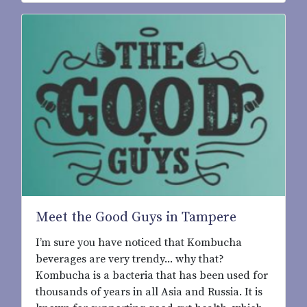
Meet the Good Guys in Tampere
I’m sure you have noticed that Kombucha
beverages are very trendy... why that?
Kombucha is a bacteria that has been used for
thousands of years in all Asia and Russia. It is