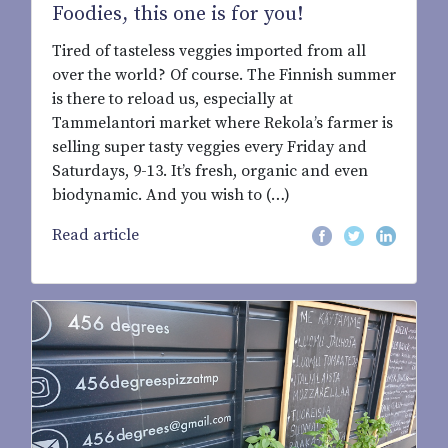
Foodies, this one is for you!
Tired of tasteless veggies imported from all
over the world? Of course. The Finnish summer
is there to reload us, especially at
Tammelantori market where Rekola’s farmer is
selling super tasty veggies every Friday and
Saturdays, 9-13. It’s fresh, organic and even
biodynamic. And you wish to (…)
Read article