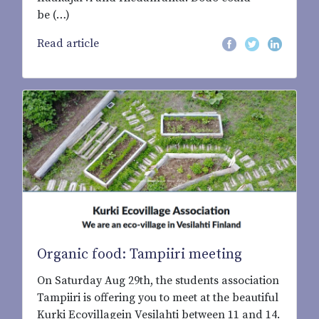
be (…)
Read article
Organic food: Tampiiri meeting
On Saturday Aug 29th, the students association
Tampiiri is offering you to meet at the beautiful
Kurki Ecovillagein Vesilahti between 11 and 14.