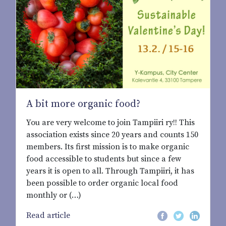
A bit more organic food?
You are very welcome to join Tampiiri ry!! This
association exists since 20 years and counts 150
members. Its first mission is to make organic
food accessible to students but since a few
years it is open to all. Through Tampiiri, it has
been possible to order organic local food
monthly or (…)
Read article