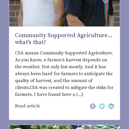
Community Supported Agriculture...
what’s that?
CSA means Community Supported Agriculture.
As you know, a farmer’s harvest depends on
the weather. Not only but mostly. And it has
always been hard for farmers to anticipate the
quality of harvest, and the amount of
clients.CSA was created to mitigate the risks for
farmers. I have found here a (…)
Read article