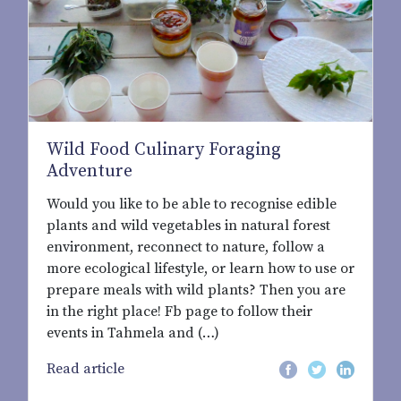
Wild Food Culinary Foraging
Adventure
Would you like to be able to recognise edible
plants and wild vegetables in natural forest
environment, reconnect to nature, follow a
more ecological lifestyle, or learn how to use or
prepare meals with wild plants? Then you are
in the right place! Fb page to follow their
events in Tahmela and (…)
Read article