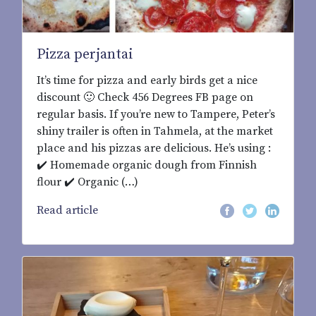
Pizza perjantai
It’s time for pizza and early birds get a nice
discount 🙂 Check 456 Degrees FB page on
regular basis. If you’re new to Tampere, Peter’s
shiny trailer is often in Tahmela, at the market
place and his pizzas are delicious. He’s using :
✔️ Homemade organic dough from Finnish
flour ✔️ Organic (…)
Read article