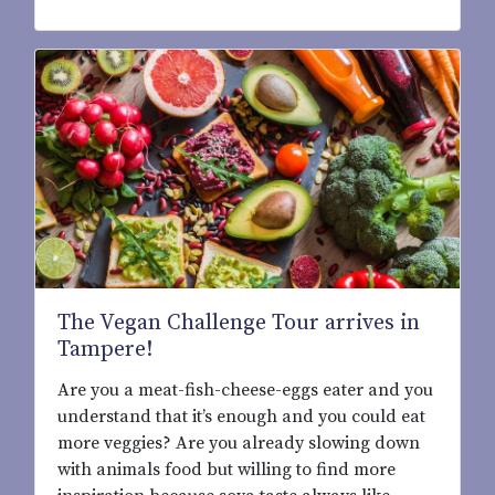
The Vegan Challenge Tour arrives in
Tampere!
Are you a meat-fish-cheese-eggs eater and you
understand that it’s enough and you could eat
more veggies? Are you already slowing down
with animals food but willing to find more