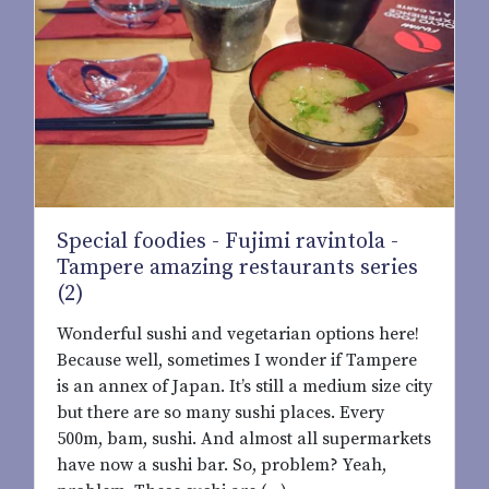
Special foodies - Fujimi ravintola -
Tampere amazing restaurants series
(2)
Wonderful sushi and vegetarian options here!
Because well, sometimes I wonder if Tampere
is an annex of Japan. It’s still a medium size city
but there are so many sushi places. Every
500m, bam, sushi. And almost all supermarkets
have now a sushi bar. So, problem? Yeah,