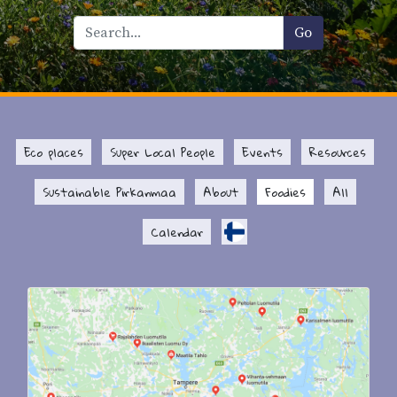
Eco places
Super Local People
Events
Resources
Sustainable Pirkanmaa
About
Foodies
All
Calendar