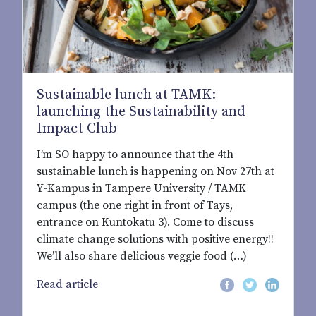
Sustainable lunch at TAMK:
launching the Sustainability and
Impact Club
I’m SO happy to announce that the 4th
sustainable lunch is happening on Nov 27th at
Y-Kampus in Tampere University / TAMK
campus (the one right in front of Tays,
entrance on Kuntokatu 3). Come to discuss
climate change solutions with positive energy!!
We’ll also share delicious veggie food (…)
Read article