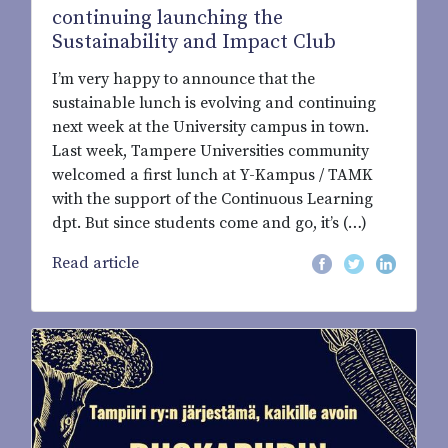
continuing launching the
Sustainability and Impact Club
I’m very happy to announce that the
sustainable lunch is evolving and continuing
next week at the University campus in town.
Last week, Tampere Universities community
welcomed a first lunch at Y-Kampus / TAMK
with the support of the Continuous Learning
dpt. But since students come and go, it’s (…)
Read article