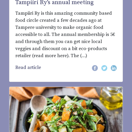
Tampiiri Ry’s annual meeting
Tampiiri Ry is this amazing community based
food circle created a few decades ago at
Tampere university to make organic food
accessible to all. The annual membership is 5€
and through them you can get nice local
veggies and discount on a bit eco-products
retailer (read more here). The (…)
Read article