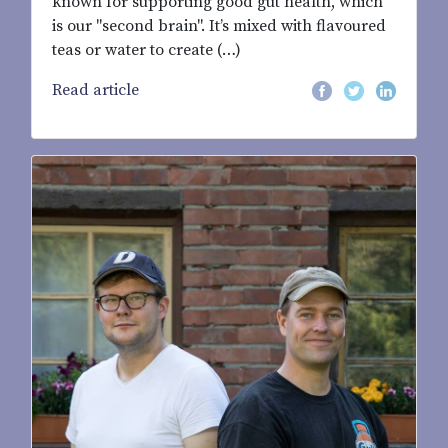
known for supporting good gut health, which
is our "second brain". It’s mixed with flavoured
teas or water to create (…)
Read article