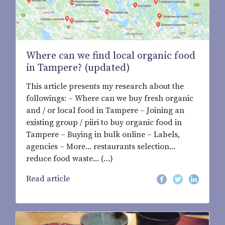
Where can we find local organic food
in Tampere? (updated)
This article presents my research about the
followings: – Where can we buy fresh organic
and / or local food in Tampere – Joining an
existing group / piiri to buy organic food in
Tampere – Buying in bulk online – Labels,
agencies – More... restaurants selection...
reduce food waste... (…)
Read article