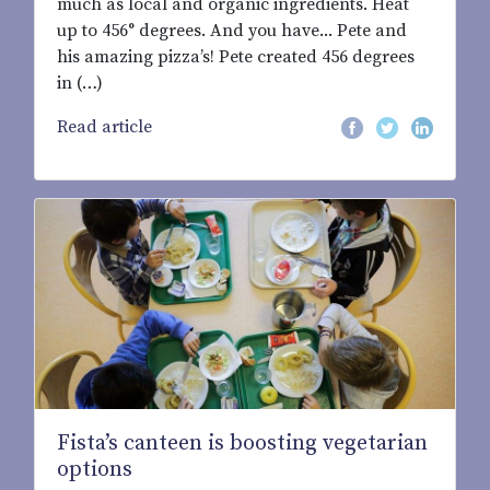
much as local and organic ingredients. Heat
up to 456° degrees. And you have... Pete and
his amazing pizza’s! Pete created 456 degrees
in (…)
Read article
Fista’s canteen is boosting vegetarian
options