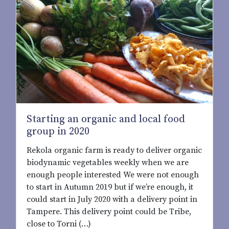
Starting an organic and local food
group in 2020
Rekola organic farm is ready to deliver organic
biodynamic vegetables weekly when we are
enough people interested We were not enough
to start in Autumn 2019 but if we’re enough, it
could start in July 2020 with a delivery point in
Tampere. This delivery point could be Tribe,
close to Torni (…)