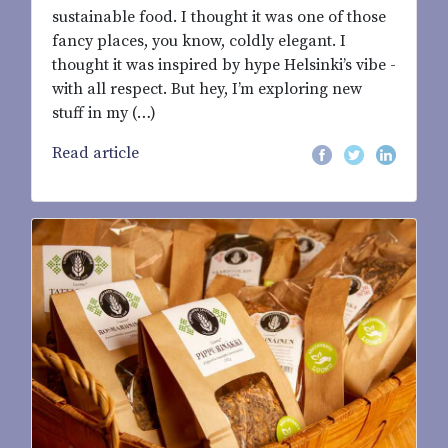
sustainable food. I thought it was one of those
fancy places, you know, coldly elegant. I
thought it was inspired by hype Helsinki’s vibe -
with all respect. But hey, I’m exploring new
stuff in my (…)
Read article