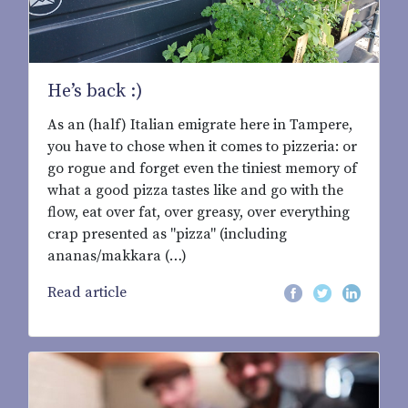
He’s back :)
As an (half) Italian emigrate here in Tampere,
you have to chose when it comes to pizzeria: or
go rogue and forget even the tiniest memory of
what a good pizza tastes like and go with the
flow, eat over fat, over greasy, over everything
crap presented as "pizza" (including
ananas/makkara (…)
Read article