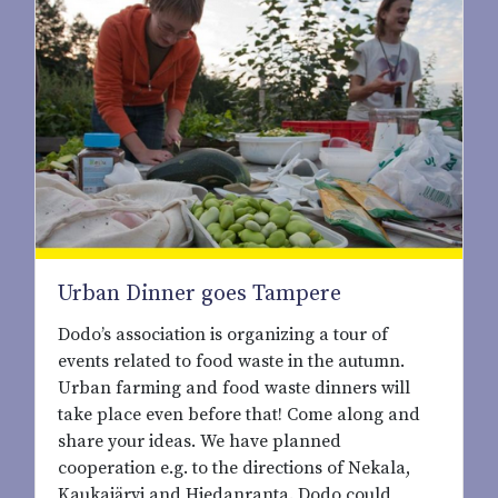
Urban Dinner goes Tampere
Dodo’s association is organizing a tour of
events related to food waste in the autumn.
Urban farming and food waste dinners will
take place even before that! Come along and
share your ideas. We have planned
cooperation e.g. to the directions of Nekala,
Kaukajärvi and Hiedanranta. Dodo could