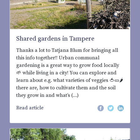
Shared gardens in Tampere
Thanks a lot to Tatjana Blum for bringing all
this info together!! Urban communal
gardening is a great way to grow food locally
🌱 while living in a city! You can explore and
learn about e.g. what varieties of veggies 🍅🥒🌶
there are, how to cultivate them and the soil
they grow in and what’s (…)
Read article