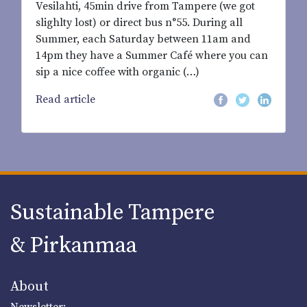
Vesilahti, 45min drive from Tampere (we got
slighlty lost) or direct bus n°55. During all
Summer, each Saturday between 11am and
14pm they have a Summer Café where you can
sip a nice coffee with organic (…)
Read article
Sustainable Tampere
& Pirkanmaa
About
Newsletter: