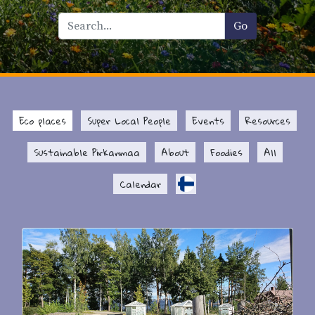
Eco places
Super Local People
Events
Resources
Sustainable Pirkanmaa
About
Foodies
All
Calendar