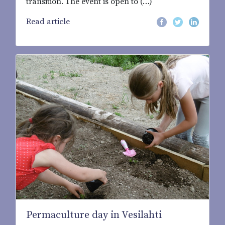
transition. The event is open to (…)
Read article
Permaculture day in Vesilahti