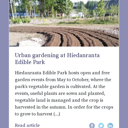
Urban gardening at Hiedanranta
Edible Park
Hiedanranta Edible Park hosts open and free
garden events from May to October, where the
park’s vegetable garden is cultivated. At the
events, useful plants are sown and planted,
vegetable land is managed and the crop is
harvested in the autumn. In order for the crops
to grow to harvest (…)
Read article