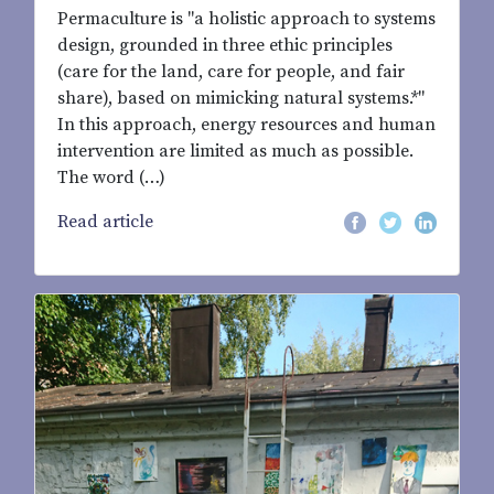
Permaculture is "a holistic approach to systems
design, grounded in three ethic principles
(care for the land, care for people, and fair
share), based on mimicking natural systems.*"
In this approach, energy resources and human
intervention are limited as much as possible.
The word (…)
Read article