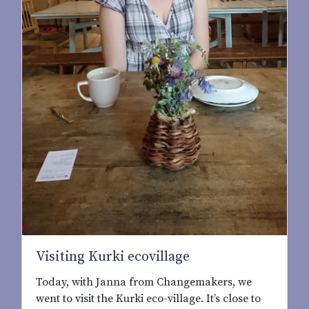
Visiting Kurki ecovillage
Today, with Janna from Changemakers, we
went to visit the Kurki eco-village. It’s close to