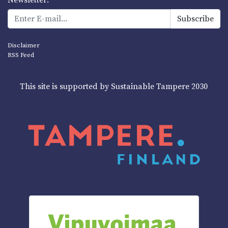
Disclaimer
RSS Feed
This site is supported by Sustainable Tampere 2030