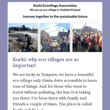
Kurki: why eco-villages are so
important
We are lucky in Tampere, we have a beautiful
eco-village only 45min drive accessible to learn
tons of things. And for those who want to
travel without polluting, the bus 55 is taking
you there. I’ve been there with family and
friends a couple of times. The place is called