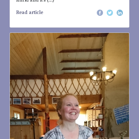
Kurki and it’s (…)
Read article