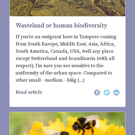
Wasteland or human biodiversity
If you’re an emigrant here in Tampere coming
from South Europe, Middle East, Asia, Africa,
South America, Canada, USA, well any place
except Switzerland and Scandinavia (with all
respect), I’m sure you are sensitive to the
uniformity of the urban space. Compared to
other small - medium - biiig (…)
Read article