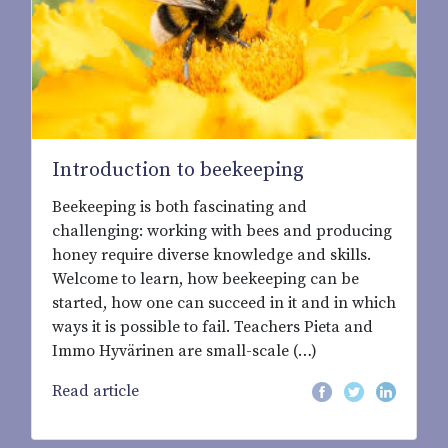
Introduction to beekeeping
Beekeeping is both fascinating and
challenging: working with bees and producing
honey require diverse knowledge and skills.
Welcome to learn, how beekeeping can be
started, how one can succeed in it and in which
ways it is possible to fail. Teachers Pieta and
Immo Hyvärinen are small-scale (…)
Read article