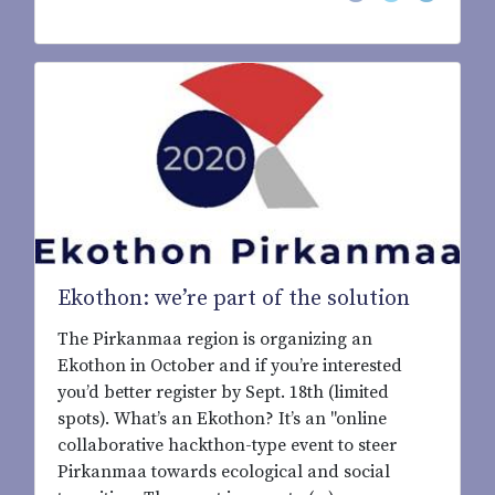
Ekothon: we’re part of the solution
The Pirkanmaa region is organizing an
Ekothon in October and if you’re interested
you’d better register by Sept. 18th (limited
spots). What’s an Ekothon? It’s an "online
collaborative hackthon-type event to steer
Pirkanmaa towards ecological and social