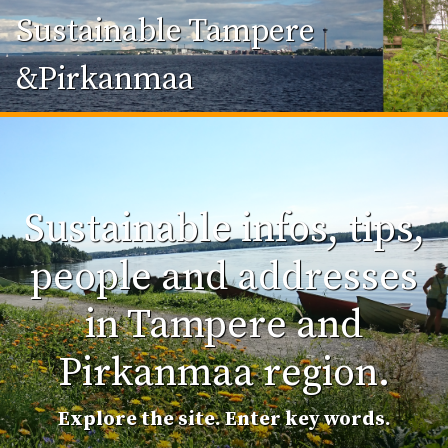
Sustainable Tampere
&Pirkanmaa
Sustainable infos, tips,
people and addresses
in Tampere and
Pirkanmaa region.
Explore the site. Enter key words.