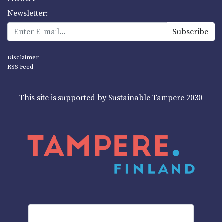
Newsletter:
Disclaimer
RSS Feed
This site is supported by Sustainable Tampere 2030