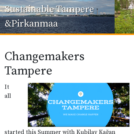
Sustainable Tampere
&Pirkanmaa
Changemakers
Tampere
It
all
started this Summer with Kubilay Kağan