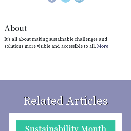
About
It's all about making sustainable challenges and
solutions more visible and accessible to all.
More
Related Articles