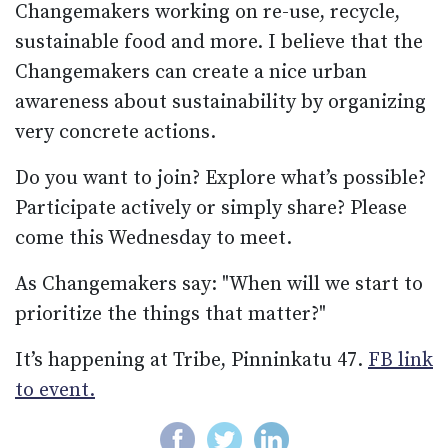
Changemakers working on re-use, recycle,
sustainable food and more. I believe that the
Changemakers can create a nice urban
awareness about sustainability by organizing
very concrete actions.
Do you want to join? Explore what’s possible?
Participate actively or simply share? Please
come this Wednesday to meet.
As Changemakers say: "When will we start to
prioritize the things that matter?"
It’s happening at Tribe, Pinninkatu 47.
FB link
to event.