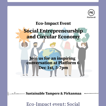
Eco-Impact event: Social