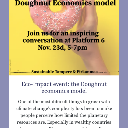
Eco-Impact event: the Doughnut
economics model
One of the most difficult things to grasp with
climate change’s complexity has been to make
people perceive how limited the planetary
resources are. Especially in wealthy countries