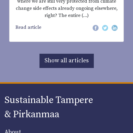
where we are still very protected from climate
change side effects already ongoing elsewhere,
right? The entire (…)
Read article
Show all articles
Sustainable Tampere
& Pirkanmaa
About