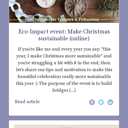
Eco-Impact event: Make Christmas
sustainable (online)
If you’re like me and every year you say: "this
year, I make Christmas more sustainable" and
you’re struggling a bit with it in the end, then
let’s share our tips and motivation to make this
beautiful celebration really more sustainable
this year :) The purpose of the event is to build
bridges (…)
Read article