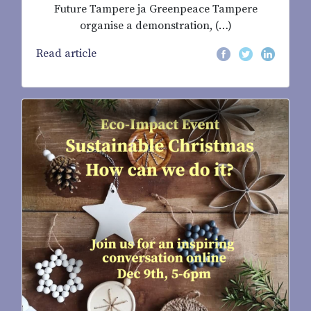
Future Tampere ja Greenpeace Tampere
organise a demonstration, (…)
Read article