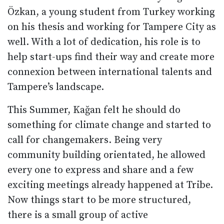
Özkan, a young student from Turkey working
on his thesis and working for Tampere City as
well. With a lot of dedication, his role is to
help start-ups find their way and create more
connexion between international talents and
Tampere’s landscape.
This Summer, Kağan felt he should do
something for climate change and started to
call for changemakers. Being very
community building orientated, he allowed
every one to express and share and a few
exciting meetings already happened at Tribe.
Now things start to be more structured,
there is a small group of active