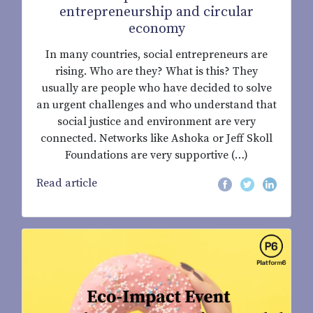
entrepreneurship and circular
economy
In many countries, social entrepreneurs are
rising. Who are they? What is this? They
usually are people who have decided to solve
an urgent challenges and who understand that
social justice and environment are very
connected. Networks like Ashoka or Jeff Skoll
Foundations are very supportive (…)
Read article