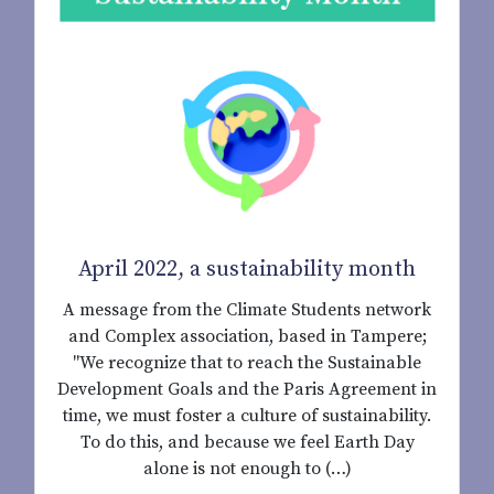
April 2022, a sustainability month
A message from the Climate Students network
and Complex association, based in Tampere;
"We recognize that to reach the Sustainable
Development Goals and the Paris Agreement in
time, we must foster a culture of sustainability.
To do this, and because we feel Earth Day
alone is not enough to (…)