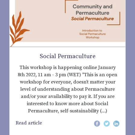
Social Permaculture
This workshop is happening online January
8th 2022, 11 am - 3 pm (WET) "This is an open
workshop for everyone, doesn’t matter your
level of understanding about Permaculture
and/or your availability to pay it. If you are
interested to know more about Social
Permaculture, self-sustainability (…)
Read article