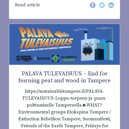
Read article
PALAVA TULEVAISUUS – End for
burning peat and wood in Tampere
https://sustainabletampere.fi/PALAVA-
TULEVAISUUS-Loppu-turpeen-ja-puun-
polttamiselle-Tampereella🔥WHAT?
Environmental groups Elokapina Tampere /
Extinction Rebellion Tampere, Suomanifesti,
Friends of the Earth Tampere, Fridays for