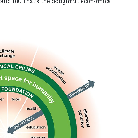
could be. That’s the doughnut economics