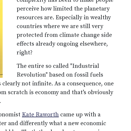
complexity has been to make people
perceive how limited the planetary
resources are. Especially in wealthy
countries where we are still very
protected from climate change side
effects already ongoing elsewhere,
right?
The entire so called "Industrial
Revolution" based on fossil fuels
 clearly not infinite. As a consequence, one
rom scratch is economy and that’s obviously
.
economist
Kate Raworth
came up with a
tter and differently what a new economic