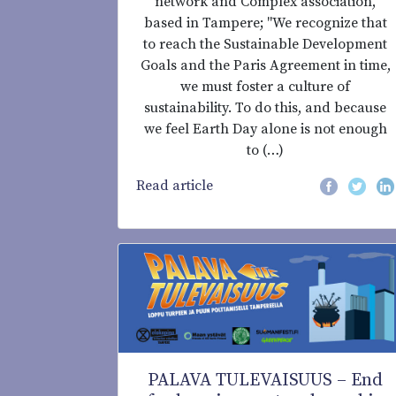
network and Complex association,
based in Tampere; "We recognize that
to reach the Sustainable Development
Goals and the Paris Agreement in time,
we must foster a culture of
sustainability. To do this, and because
we feel Earth Day alone is not enough
to (…)
Read article
PALAVA TULEVAISUUS – End