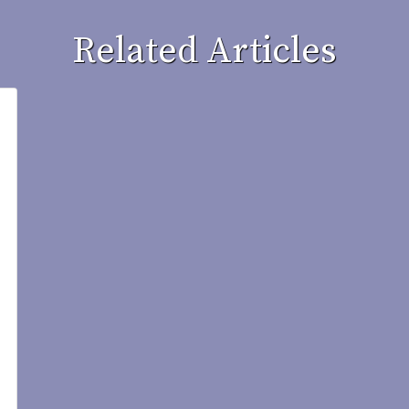
Related Articles