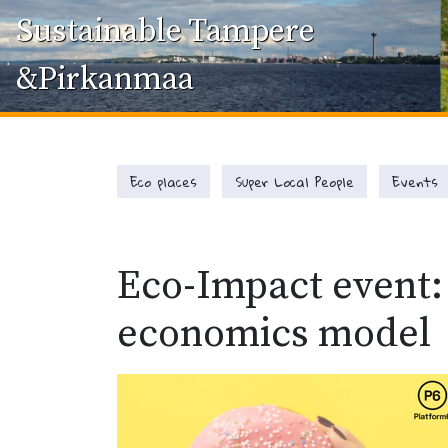
Sustainable Tampere
&Pirkanmaa
Eco places
Super Local People
Events
Eco-Impact event:
economics model