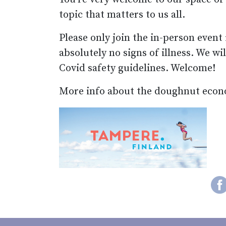
topic that matters to us all.
Please only join the in-person event
absolutely no signs of illness. We wi
Covid safety guidelines. Welcome!
More info about the doughnut econ