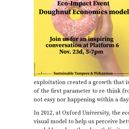
exploitation created a growth that is
of the first parameter to re-think f
not easy nor happening within a day
In 2012, at Oxford University, the 
visual model to help us perceive be