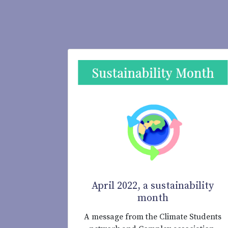
April 2022, a sustainability
month
A message from the Climate Students