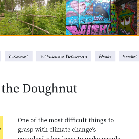
Resources
Sustainable Pirkanmaa
About
Foodies
 the Doughnut
One of the most difficult things to
grasp with climate change’s