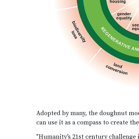
Adopted by many, the doughnut mode
can use it as a compass to create t
"Humanity’s 21st century challenge i