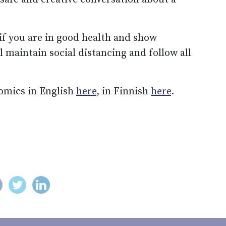
 if you are in good health and show
ll maintain social distancing and follow all
omics in English
here
, in Finnish
here
.