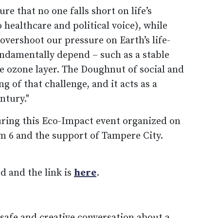
re that no one falls short on life’s
 healthcare and political voice), while
 overshoot our pressure on Earth’s life-
ndamentally depend – such as a stable
ive ozone layer. The Doughnut of social and
g of that challenge, and it acts as a
ntury."
uring this Eco-Impact event organized on
m 6 and the support of Tampere City.
d and the link is
here
.
safe and creative conversation about a