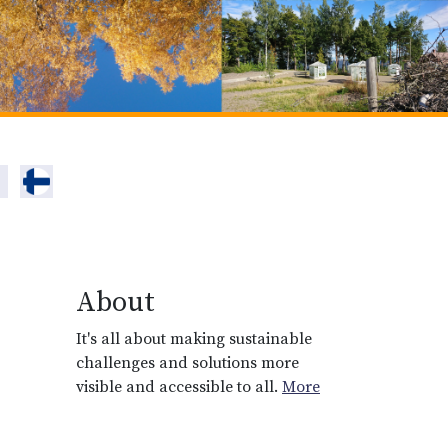
About
It's all about making sustainable
challenges and solutions more
visible and accessible to all.
More