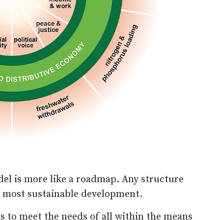
l is more like a roadmap. Any structure
he most sustainable development.
s to meet the needs of all within the means