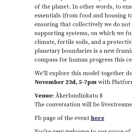
of the planet. In other words, to ensu
essentials (from food and housing to
ensuring that collectively we do not
supporting systems, on which we fu
climate, fertile soils, and a protect
planetary boundaries is a new framin
compass for human progress this ce
We’ll explore this model together d
November 23d, 5-7pm
with Platfor
Venue:
Åkerlundinkatu 8
The conversation will be livestreame
Fb page of the event
here
You’re very welcome to our space of 