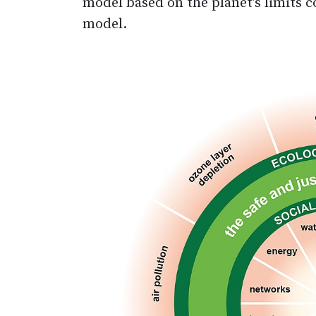
model based on the planet’s limits 
model.