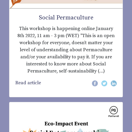
Social Permaculture
This workshop is happening online January
8th 2022, 11 am - 3 pm (WET) "This is an open
workshop for everyone, doesn’t matter your
level of understanding about Permaculture
and/or your availability to pay it. If you are
interested to know more about Social
Permaculture, self-sustainability (…)
Read article