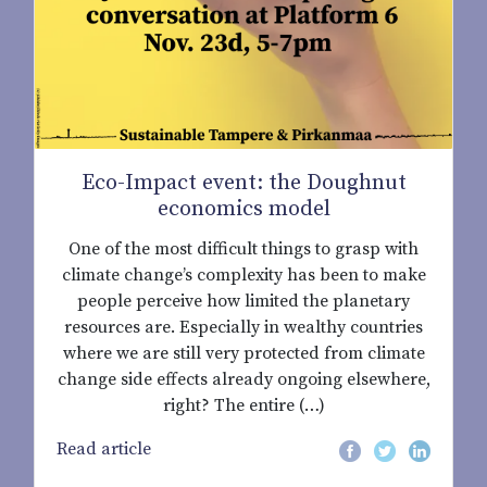
Eco-Impact event: the Doughnut
economics model
One of the most difficult things to grasp with
climate change’s complexity has been to make
people perceive how limited the planetary
resources are. Especially in wealthy countries
where we are still very protected from climate
change side effects already ongoing elsewhere,
right? The entire (…)
Read article