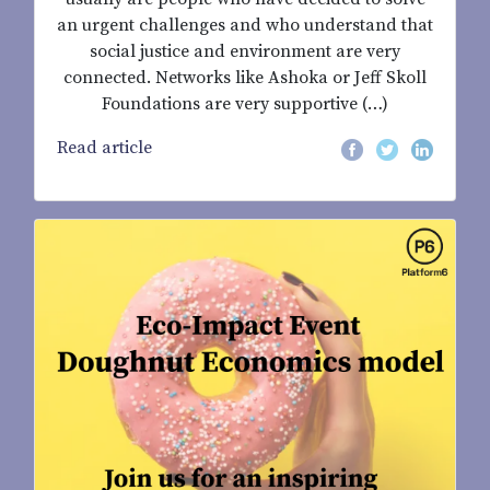
an urgent challenges and who understand that
social justice and environment are very
connected. Networks like Ashoka or Jeff Skoll
Foundations are very supportive (…)
Read article