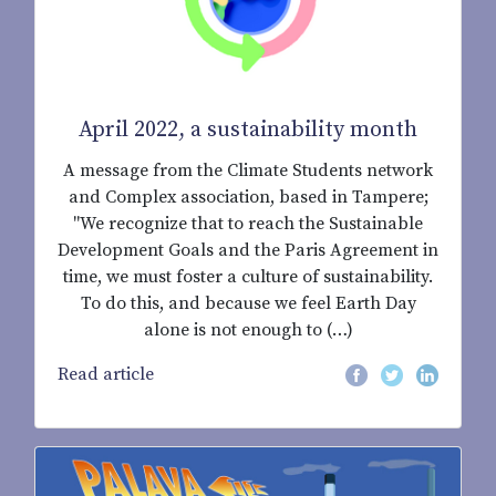
April 2022, a sustainability month
A message from the Climate Students network
and Complex association, based in Tampere;
"We recognize that to reach the Sustainable
Development Goals and the Paris Agreement in
time, we must foster a culture of sustainability.
To do this, and because we feel Earth Day
alone is not enough to (…)
Read article