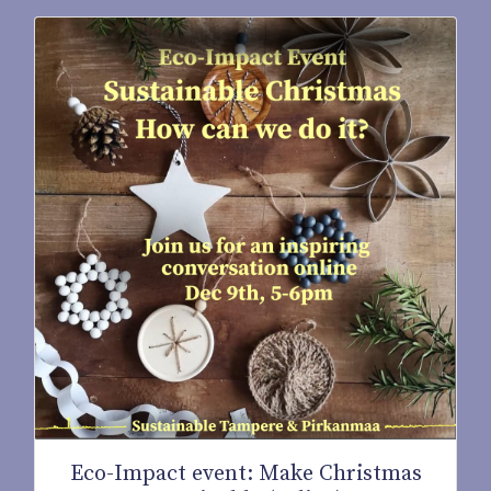
Eco-Impact event: Make Christmas