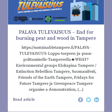
PALAVA TULEVAISUUS – End for
burning peat and wood in Tampere
https://sustainabletampere.fi/PALAVA-
TULEVAISUUS-Loppu-turpeen-ja-puun-
polttamiselle-Tampereella🔥WHAT?
Environmental groups Elokapina Tampere /
Extinction Rebellion Tampere, Suomanifesti,
Friends of the Earth Tampere, Fridays for
Future Tampere ja Greenpeace Tampere
organise a demonstration, (…)
Read article