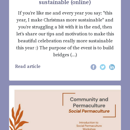
sustainable (online)
If you’re like me and every year you say: "this
year, I make Christmas more sustainable" and
you’re struggling a bit with it in the end, then
let’s share our tips and motivation to make this
beautiful celebration really more sustainable
this year :) The purpose of the event is to build
bridges (…)
Read article