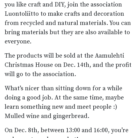
you like craft and DIY, join the association
Luontoliitto to make crafts and decoration
from recycled and natural materials. You can
bring materials but they are also available to
everyone.
The products will be sold at the Aamulehti
Christmas House on Dec. 14th, and the profit
will go to the association.
What’s nicer than sitting down for a while
doing a good job. At the same time, maybe
learn something new and meet people :)
Mulled wine and gingerbread.
On Dec. 8th, between 13:00 and 16:00, you’re