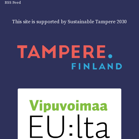
RSS Feed
This site is supported by Sustainable Tampere 2030