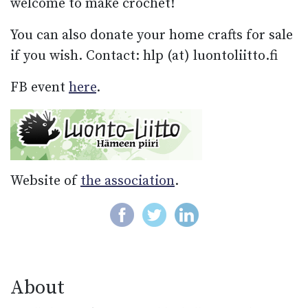
welcome to make crochet!
You can also donate your home crafts for sale
if you wish. Contact: hlp (at) luontoliitto.fi
FB event
here
.
Website of
the association
.
About