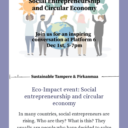
Eco-Impact event: Social
entrepreneurship and circular
economy
In many countries, social entrepreneurs are
rising. Who are they? What is this? They
usually are people who have decided to solve