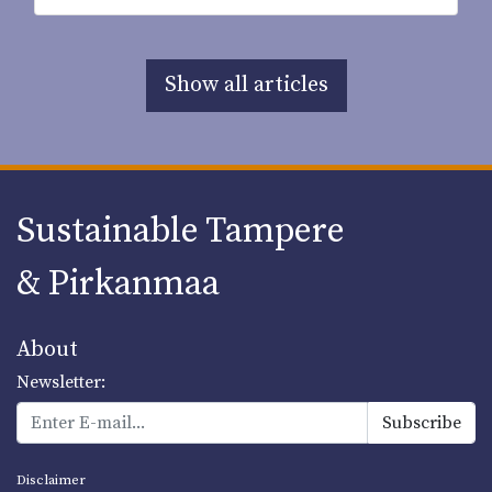
Show all articles
Sustainable Tampere
& Pirkanmaa
About
Newsletter:
Disclaimer