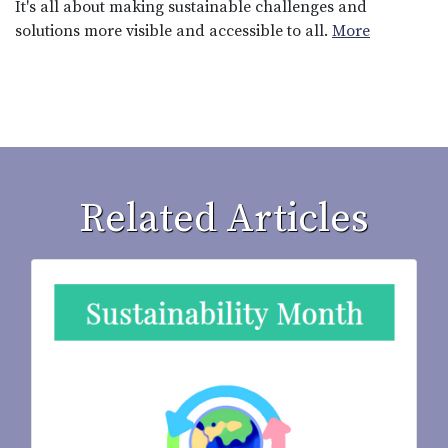
It's all about making sustainable challenges and
solutions more visible and accessible to all.
More
Related Articles