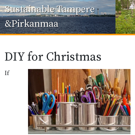
Sustainable Tampere
&Pirkanmaa
DIY for Christmas
If