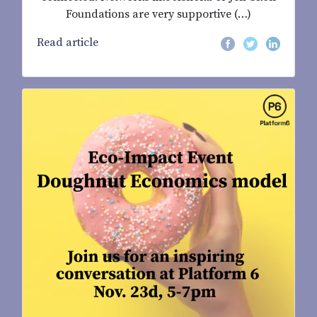
Foundations are very supportive (…)
Read article