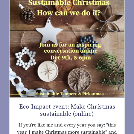
Eco-Impact event: Make Christmas
sustainable (online)
If you’re like me and every year you say: "this
year, I make Christmas more sustainable" and