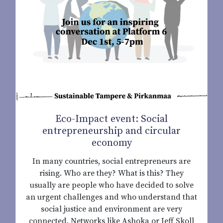
Eco-Impact event: Social
entrepreneurship and circular
economy
In many countries, social entrepreneurs are
rising. Who are they? What is this? They
usually are people who have decided to solve
an urgent challenges and who understand that
social justice and environment are very
connected. Networks like Ashoka or Jeff Skoll