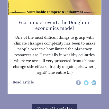
Eco-Impact event: the Doughnut
economics model
One of the most difficult things to grasp with
climate change’s complexity has been to make
people perceive how limited the planetary
resources are. Especially in wealthy countries
where we are still very protected from climate
change side effects already ongoing elsewhere,
right? The entire (…)
Read article