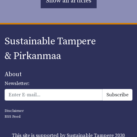
Show all articles
Sustainable Tampere
& Pirkanmaa
About
Newsletter:
Disclaimer
RSS Feed
This site is supported by Sustainable Tampere 2030