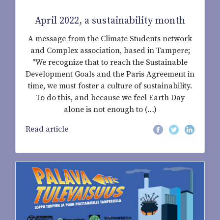
April 2022, a sustainability month
A message from the Climate Students network
and Complex association, based in Tampere;
"We recognize that to reach the Sustainable
Development Goals and the Paris Agreement in
time, we must foster a culture of sustainability.
To do this, and because we feel Earth Day
alone is not enough to (…)
Read article