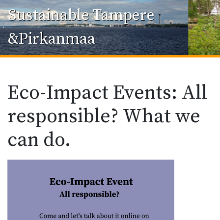
Sustainable Tampere
&Pirkanmaa
Eco-Impact Events: All
responsible? What we
can do.