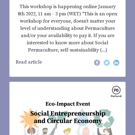
This workshop is happening online January
8th 2022, 11 am - 3 pm (WET) "This is an open
workshop for everyone, doesn’t matter your
level of understanding about Permaculture
and/or your availability to pay it. If you are
interested to know more about Social
Permaculture, self-sustainability (…)
Read article