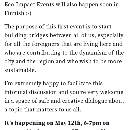
Eco-Impact Events will also happen soon in
Finnish :-)
The purpose of this first event is to start
building bridges between all of us, especially
for all the foreigners that are living here and
who are contributing to the dynamism of the
city and the region and who wish to be more
sustainable.
I’m extremely happy to facilitate this
informal discussion and you’re very welcome
in a space of safe and creative dialogue about
a topic that matters to us all.
It’s happening on May 12th, 6-7pm on