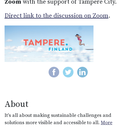
Zoom
with the support of Tampere City.
Direct link to the discussion on Zoom
.
About
It's all about making sustainable challenges and
solutions more visible and accessible to all.
More