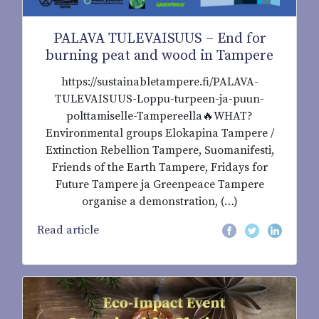
PALAVA TULEVAISUUS – End for
burning peat and wood in Tampere
https://sustainabletampere.fi/PALAVA-
TULEVAISUUS-Loppu-turpeen-ja-puun-
polttamiselle-Tampereella🔥WHAT?
Environmental groups Elokapina Tampere /
Extinction Rebellion Tampere, Suomanifesti,
Friends of the Earth Tampere, Fridays for
Future Tampere ja Greenpeace Tampere
organise a demonstration, (…)
Read article