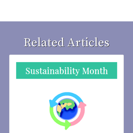
Related Articles