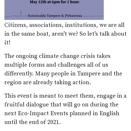
Citizens, associations, institutions, we are all
in the same boat, aren’t we? So let’s talk about
it!
The ongoing climate change crisis takes
multiple forms and challenges all of us
differently. Many people in Tampere and the
region are already taking action.
This event is meant to meet them, engage in a
fruitful dialogue that will go on during the
next Eco-Impact Events planned in English
until the end of 2021.