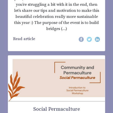
you’re struggling a bit with it in the end, then
let’s share our tips and motivation to make this
beautiful celebration really more sustainable
this year :) The purpose of the event is to build
bridges (…)
Read article
Social Permaculture