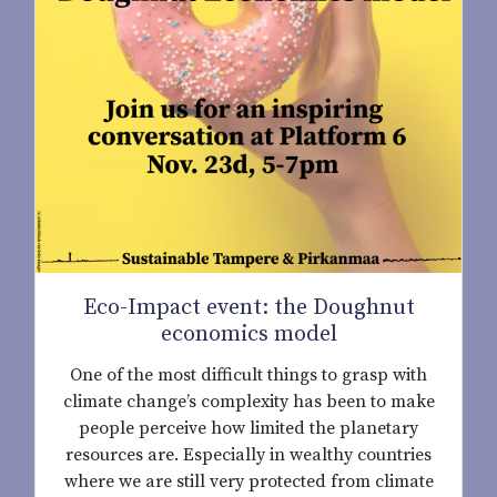
Eco-Impact event: the Doughnut
economics model
One of the most difficult things to grasp with
climate change’s complexity has been to make
people perceive how limited the planetary
resources are. Especially in wealthy countries
where we are still very protected from climate