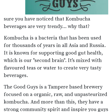
sure you have noticed that Kombucha
beverages are very trendy... why that?
Kombucha is a bacteria that has been used
for thousands of years in all Asia and Russia.
It is known for supporting good gut health,
which is our "second brain". It’s mixed with
flavoured teas or water to create very tasty
beverages.
The Good Guys is a Tampere based brewery
focused on a organic, raw, and unpasteurized
kombucha. And more than this, they have a
strong community spirit and inspire you guys