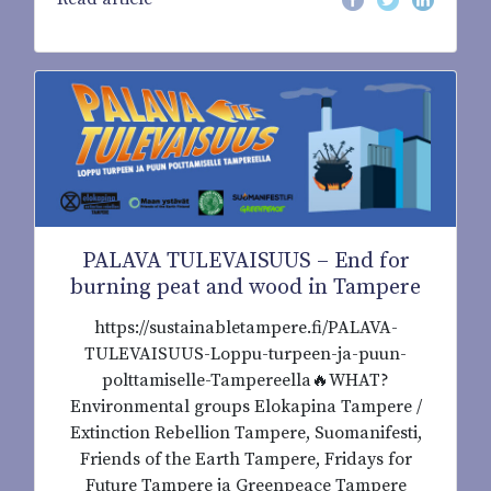
PALAVA TULEVAISUUS – End for
burning peat and wood in Tampere
https://sustainabletampere.fi/PALAVA-
TULEVAISUUS-Loppu-turpeen-ja-puun-
polttamiselle-Tampereella🔥WHAT?
Environmental groups Elokapina Tampere /
Extinction Rebellion Tampere, Suomanifesti,
Friends of the Earth Tampere, Fridays for
Future Tampere ja Greenpeace Tampere