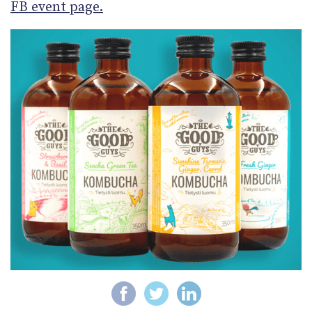
FB event page.