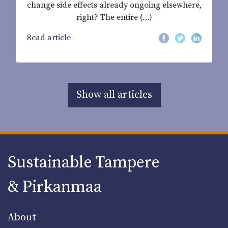
change side effects already ongoing elsewhere,
right? The entire (…)
Read article
Show all articles
Sustainable Tampere
& Pirkanmaa
About