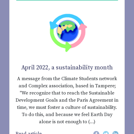
April 2022, a sustainability month
A message from the Climate Students network
and Complex association, based in Tampere;
"We recognize that to reach the Sustainable
Development Goals and the Paris Agreement in
time, we must foster a culture of sustainability.
To do this, and because we feel Earth Day
alone is not enough to (…)
Read article