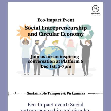
Eco-Impact event: Social
entrepreneurship and circular