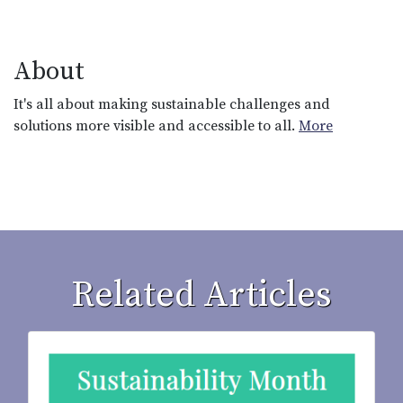
About
It's all about making sustainable challenges and
solutions more visible and accessible to all.
More
Related Articles