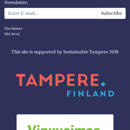
Newsletter:
Disclaimer
RSS Feed
This site is supported by Sustainable Tampere 2030