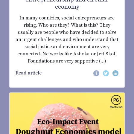
economy
In many countries, social entrepreneurs are
rising. Who are they? What is this? They
usually are people who have decided to solve
an urgent challenges and who understand that
social justice and environment are very
connected. Networks like Ashoka or Jeff Skoll
Foundations are very supportive (…)
Read article