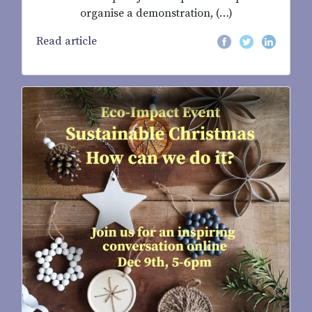
organise a demonstration, (…)
Read article