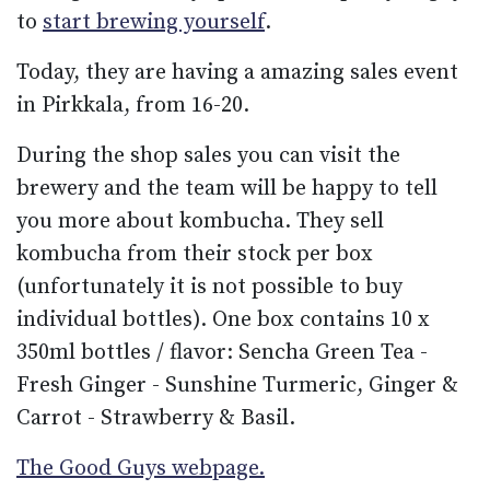
to
start brewing yourself
.
Today, they are having a amazing sales event
in Pirkkala, from 16-20.
During the shop sales you can visit the
brewery and the team will be happy to tell
you more about kombucha. They sell
kombucha from their stock per box
(unfortunately it is not possible to buy
individual bottles). One box contains 10 x
350ml bottles / flavor: Sencha Green Tea -
Fresh Ginger - Sunshine Turmeric, Ginger &
Carrot - Strawberry & Basil.
The Good Guys webpage.