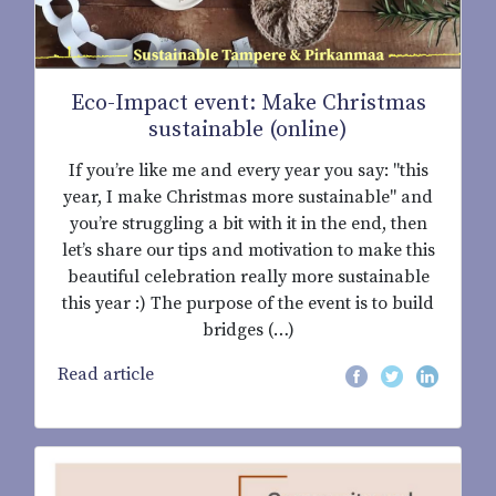
Eco-Impact event: Make Christmas
sustainable (online)
If you’re like me and every year you say: "this
year, I make Christmas more sustainable" and
you’re struggling a bit with it in the end, then
let’s share our tips and motivation to make this
beautiful celebration really more sustainable
this year :) The purpose of the event is to build
bridges (…)
Read article