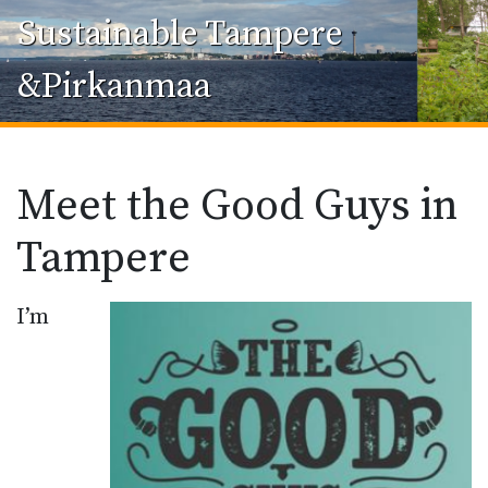
Sustainable Tampere
&Pirkanmaa
Meet the Good Guys in
Tampere
I’m