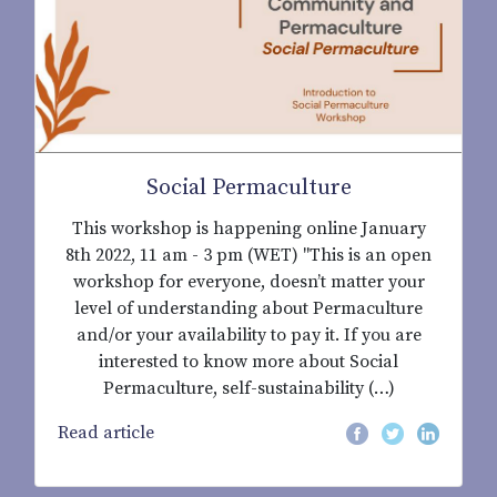
Social Permaculture
This workshop is happening online January
8th 2022, 11 am - 3 pm (WET) "This is an open
workshop for everyone, doesn’t matter your
level of understanding about Permaculture
and/or your availability to pay it. If you are
interested to know more about Social
Permaculture, self-sustainability (…)
Read article