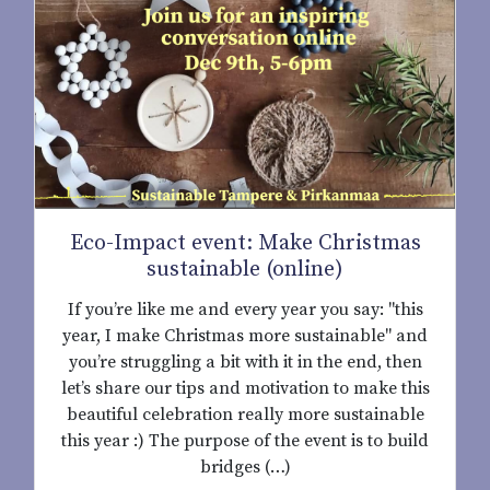
Eco-Impact event: Make Christmas
sustainable (online)
If you’re like me and every year you say: "this
year, I make Christmas more sustainable" and
you’re struggling a bit with it in the end, then
let’s share our tips and motivation to make this
beautiful celebration really more sustainable
this year :) The purpose of the event is to build
bridges (…)