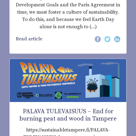
Development Goals and the Paris Agreement in
time, we must foster a culture of sustainability.
To do this, and because we feel Earth Day
alone is not enough to (…)
Read article
PALAVA TULEVAISUUS – End for
burning peat and wood in Tampere
https://sustainabletampere.fi/PALAVA-