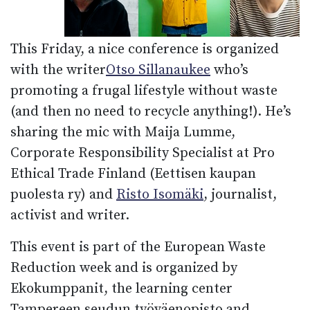
This Friday, a nice conference is organized
with the writer
Otso Sillanaukee
who’s
promoting a frugal lifestyle without waste
(and then no need to recycle anything!). He’s
sharing the mic with Maija Lumme,
Corporate Responsibility Specialist at Pro
Ethical Trade Finland (Eettisen kaupan
puolesta ry) and
Risto Isomäki
, journalist,
activist and writer.
This event is part of the European Waste
Reduction week and is organized by
Ekokumppanit, the learning center
Tampereen seudun työväenopisto and