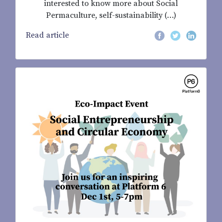
interested to know more about Social
Permaculture, self-sustainability (…)
Read article