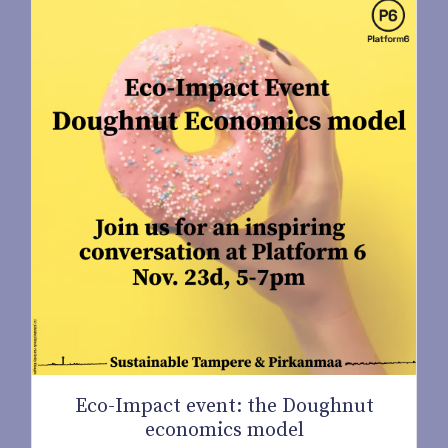
Eco-Impact event: the Doughnut
economics model