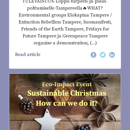
TULEVAISUUS-Loppu-turpeen-ja-puun-
polttamiselle-Tampereella🔥WHAT?
Environmental groups Elokapina Tampere /
Extinction Rebellion Tampere, Suomanifesti,
Friends of the Earth Tampere, Fridays for
Future Tampere ja Greenpeace Tampere
organise a demonstration, (…)
Read article