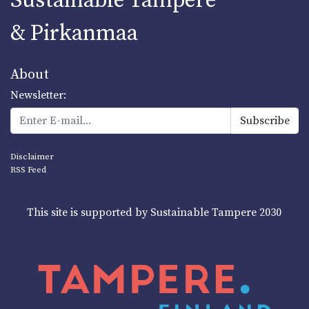
Sustainable Tampere
& Pirkanmaa
About
Newsletter:
Disclaimer
RSS Feed
This site is supported by Sustainable Tampere 2030