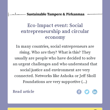
Eco-Impact event: Social
entrepreneurship and circular
economy
In many countries, social entrepreneurs are
rising. Who are they? What is this? They
usually are people who have decided to solve
an urgent challenges and who understand that
social justice and environment are very
connected. Networks like Ashoka or Jeff Skoll
Foundations are very supportive (…)
Read article