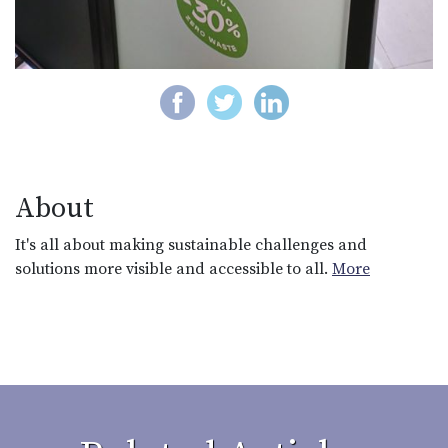
About
It's all about making sustainable challenges and
solutions more visible and accessible to all.
More