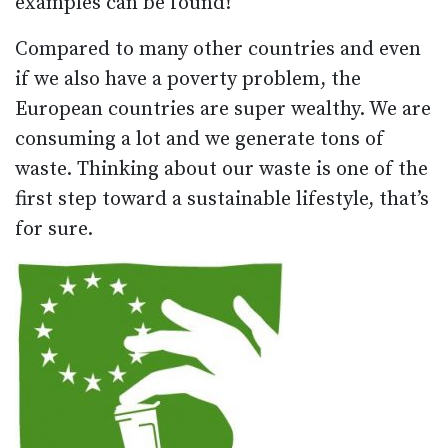
examples can be found!
Compared to many other countries and even
if we also have a poverty problem, the
European countries are super wealthy. We are
consuming a lot and we generate tons of
waste. Thinking about our waste is one of the
first step toward a sustainable lifestyle, that’s
for sure.