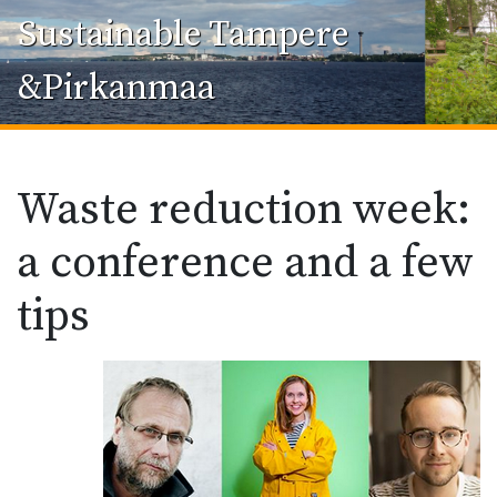
Sustainable Tampere
&Pirkanmaa
Waste reduction week:
a conference and a few
tips