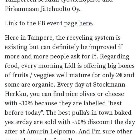
Pirkanmaan Jätehuolto Oy.
Link to the FB event page
here
.
Here in Tampere, the recycling system is
existing but can definitely be improved if
more and more people ask for it. Regarding
food, every morning Lidl is offering big boxes
of fruits / veggies well mature for only 2€ and
some are organic. Every day at Stockmann
Herkku, you can find nice olives or cheese
with -30% because they are labelled "best
before today". The best pulla’s in town baked
yesterday are sold with -50% discount the day
after at Amurin Leipomo. And I’m sure other