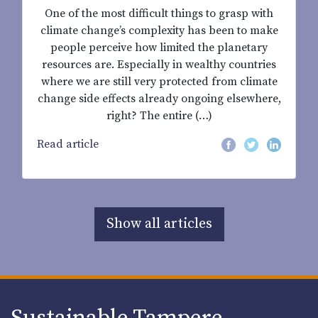
One of the most difficult things to grasp with
climate change’s complexity has been to make
people perceive how limited the planetary
resources are. Especially in wealthy countries
where we are still very protected from climate
change side effects already ongoing elsewhere,
right? The entire (…)
Read article
Show all articles