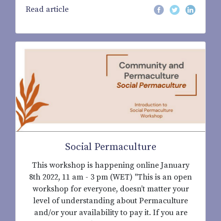
Read article
Social Permaculture
This workshop is happening online January
8th 2022, 11 am - 3 pm (WET) "This is an open
workshop for everyone, doesn’t matter your
level of understanding about Permaculture
and/or your availability to pay it. If you are