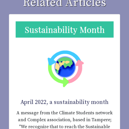
Related Articles
April 2022, a sustainability month
A message from the Climate Students network
and Complex association, based in Tampere;
"We recognize that to reach the Sustainable