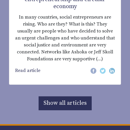
economy
In many countries, social entrepreneurs are
rising. Who are they? What is this? They
usually are people who have decided to solve
an urgent challenges and who understand that
social justice and environment are very
connected. Networks like Ashoka or Jeff Skoll
Foundations are very supportive (…)
Read article
Show all articles