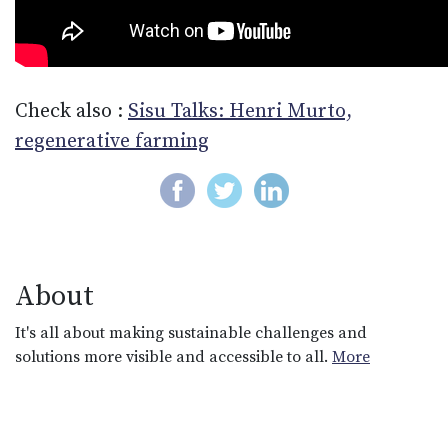
Check also :
Sisu Talks: Henri Murto,
regenerative farming
About
It's all about making sustainable challenges and
solutions more visible and accessible to all.
More