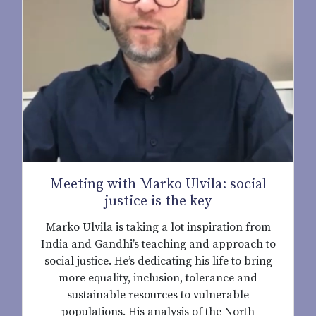
Meeting with Marko Ulvila: social
justice is the key
Marko Ulvila is taking a lot inspiration from
India and Gandhi’s teaching and approach to
social justice. He’s dedicating his life to bring
more equality, inclusion, tolerance and
sustainable resources to vulnerable
populations. His analysis of the North