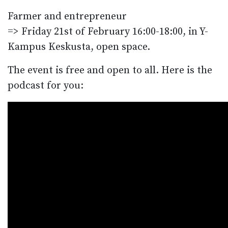
Farmer and entrepreneur
=> Friday 21st of February 16:00-18:00, in Y-
Kampus Keskusta, open space.
The event is free and open to all. Here is the
podcast for you: