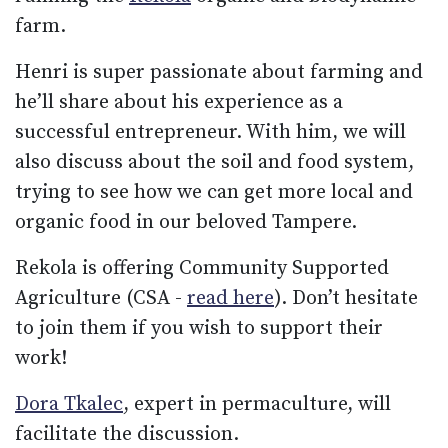
farm.
Henri is super passionate about farming and
he’ll share about his experience as a
successful entrepreneur. With him, we will
also discuss about the soil and food system,
trying to see how we can get more local and
organic food in our beloved Tampere.
Rekola is offering Community Supported
Agriculture (CSA -
read here
). Don’t hesitate
to join them if you wish to support their
work!
Dora Tkalec
, expert in permaculture, will
facilitate the discussion.