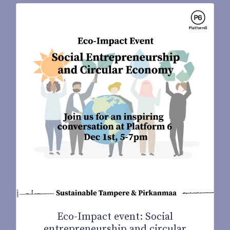
Eco-Impact event: Social
entrepreneurship and circular