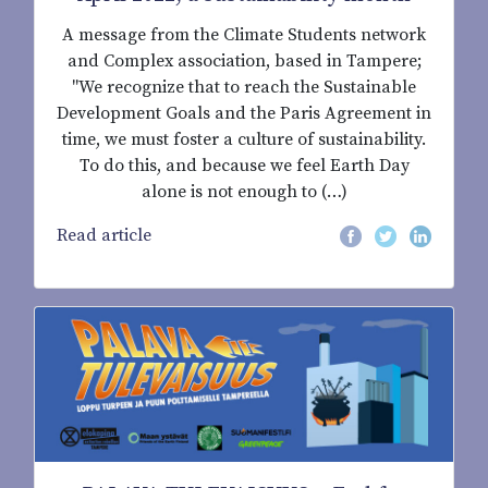
A message from the Climate Students network
and Complex association, based in Tampere;
"We recognize that to reach the Sustainable
Development Goals and the Paris Agreement in
time, we must foster a culture of sustainability.
To do this, and because we feel Earth Day
alone is not enough to (…)
Read article