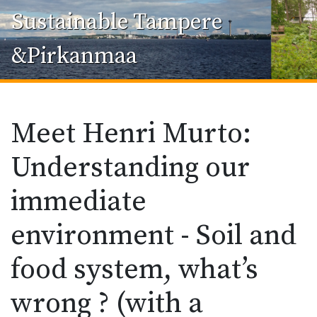
Sustainable Tampere
&Pirkanmaa
Meet Henri Murto:
Understanding our
immediate
environment - Soil and
food system, what’s
wrong ? (with a