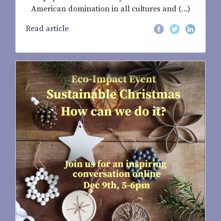
American domination in all cultures and (…)
Read article