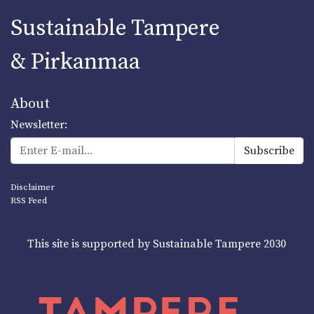
Sustainable Tampere
& Pirkanmaa
About
Newsletter:
Disclaimer
RSS Feed
This site is supported by Sustainable Tampere 2030