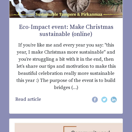
Eco-Impact event: Make Christmas
sustainable (online)
If you’re like me and every year you say: "this
year, I make Christmas more sustainable" and
you’re struggling a bit with it in the end, then
let’s share our tips and motivation to make this
beautiful celebration really more sustainable
this year :) The purpose of the event is to build
bridges (…)
Read article