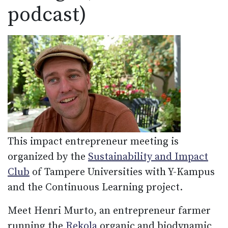
podcast)
This impact entrepreneur meeting is
organized by the
Sustainability and Impact
Club
of Tampere Universities with Y-Kampus
and the Continuous Learning project.
Meet Henri Murto, an entrepreneur farmer
running the
Rekola
organic and biodynamic