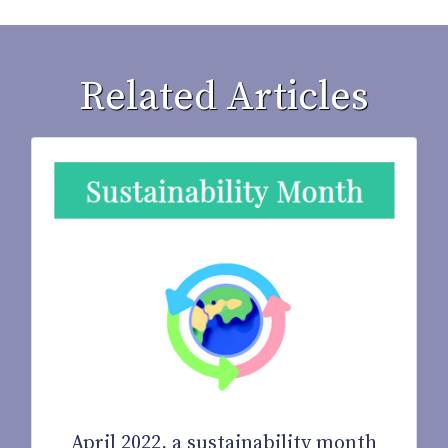
Related Articles
April 2022, a sustainability month