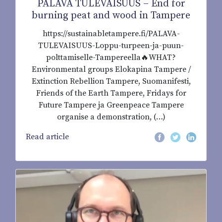
PALAVA TULEVAISUUS – End for
burning peat and wood in Tampere
https://sustainabletampere.fi/PALAVA-
TULEVAISUUS-Loppu-turpeen-ja-puun-
polttamiselle-Tampereella🔥WHAT?
Environmental groups Elokapina Tampere /
Extinction Rebellion Tampere, Suomanifesti,
Friends of the Earth Tampere, Fridays for
Future Tampere ja Greenpeace Tampere
organise a demonstration, (…)
Read article