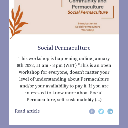
Social Permaculture
This workshop is happening online January
8th 2022, 11 am - 3 pm (WET) "This is an open
workshop for everyone, doesn’t matter your
level of understanding about Permaculture
and/or your availability to pay it. If you are
interested to know more about Social
Permaculture, self-sustainability (…)
Read article